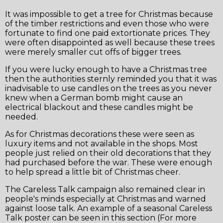
It was impossible to get a tree for Christmas because
of the timber restrictions and even those who were
fortunate to find one paid extortionate prices. They
were often disappointed as well because these trees
were merely smaller cut offs of bigger trees.
If you were lucky enough to have a Christmas tree
then the authorities sternly reminded you that it was
inadvisable to use candles on the trees as you never
knew when a German bomb might cause an
electrical blackout and these candles might be
needed.
As for Christmas decorations these were seen as
❆
luxury items and not available in the shops. Most
people just relied on their old decorations that they
had purchased before the war. These were enough
to help spread a little bit of Christmas cheer.
The Careless Talk campaign also remained clear in
people's minds especially at Christmas and warned
against loose talk. An example of a seasonal Careless
Talk poster can be seen in this section (For more