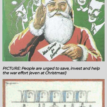
PICTURE: People are urged to save, invest and help
the war effort (even at Christmas!)