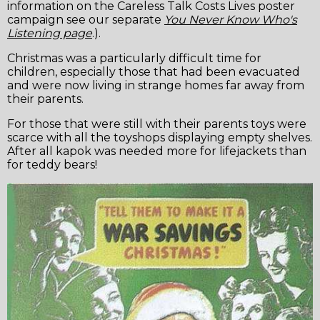
information on the Careless Talk Costs Lives poster
campaign see our separate
You Never Know Who's
Listening page
.).
Christmas was a particularly difficult time for
children, especially those that had been evacuated
and were now living in strange homes far away from
their parents.
For those that were still with their parents toys were
scarce with all the toyshops displaying empty shelves.
After all kapok was needed more for lifejackets than
for teddy bears!