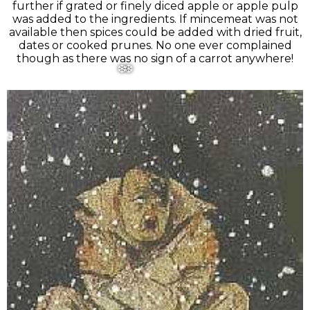
further if grated or finely diced apple or apple pulp
was added to the ingredients. If mincemeat was not
available then spices could be added with dried fruit,
dates or cooked prunes. No one ever complained
though as there was no sign of a carrot anywhere!
❅