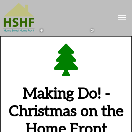
Making Do! -
Christmas on the
Home Front