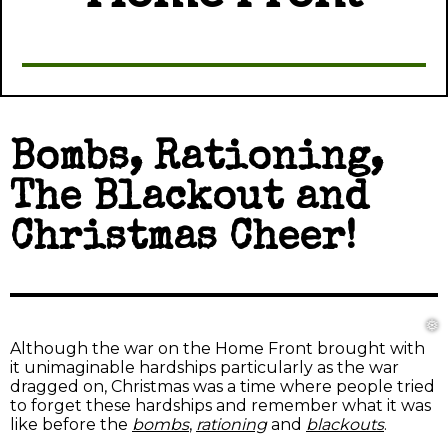
Bombs, Rationing,
The Blackout and
Christmas Cheer!
❅
❅
Although the war on the Home Front brought with
it unimaginable hardships particularly as the war
dragged on, Christmas was a time where people tried
to forget these hardships and remember what it was
like before the
bombs
,
rationing
and
blackouts
.