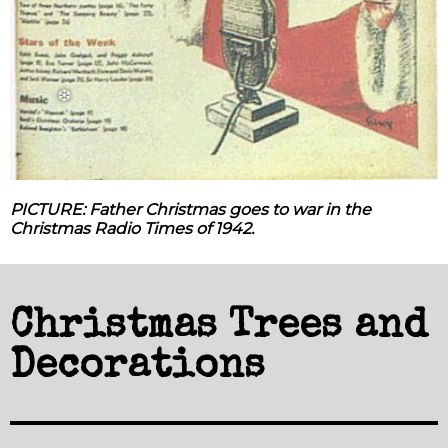
❅
❆
PICTURE: Father Christmas goes to war in the
Christmas Radio Times of 1942.
Christmas Trees and
Decorations