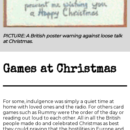
PICTURE: A British poster warning against loose talk
at Christmas.
Games at Christmas
For some, indulgence was simply a quiet time at
home with loved ones and the radio. For others card
games such as Rummy were the order of the day or
reading out loud to each other. All in all the British
people made do and celebrated Christmas as best
they could praying that the hostilities in Europe and