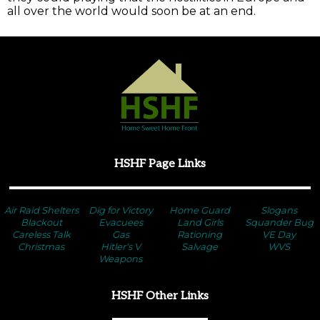
all over the world would soon be at an end.
HSHF Page Links
Air Raid Shelters
Dig for Victory
Home Guard
Slogans
Blackout
Evacuees
Land Girls
Squander Bug
Careless Talk
Gas
Rationing
VE Day
Christmas
Hitler's V
Salvage
WVS
Weapons
HSHF Other Links