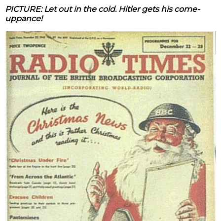
PICTURE: Let out in the cold. Hitler gets his come-
uppance!