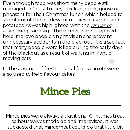
Even though food was short many people still
managed to find a turkey, chicken, duck, goose or
pheasant for their Christmas lunch which helped to
supplement the endless mountains of carrots and
potatoes. As was highlighted with the
Dr Carrot
advertising campaign the former were supposed to
help improve people's night vision and prevent
unnecessary accidents in the blackout. It is a sad fact
that many people were killed during the early days
of the blackout as a result of walking in front of
moving cars.
In the absence of fresh tropical fruits carrots were
also used to help flavour cakes.
Mince Pies
Mince pies were always a traditional Christmas treat
so housewives made do and improvised. It was
suggested that mincemeat could go that little bit