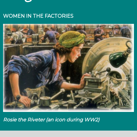
WOMEN IN THE FACTORIES
Rosie the Riveter (an icon during WW2)