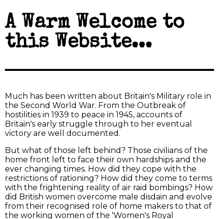
A Warm Welcome to
this Website...
Much has been written about Britain's Military role in
the Second World War. From the Outbreak of
hostilities in 1939 to peace in 1945, accounts of
Britain's early struggle through to her eventual
victory are well documented.
But what of those left behind? Those civilians of the
home front left to face their own hardships and the
ever changing times. How did they cope with the
restrictions of rationing? How did they come to terms
with the frightening reality of air raid bombings? How
did British women overcome male disdain and evolve
from their recognised role of home makers to that of
the working women of the 'Women's Royal