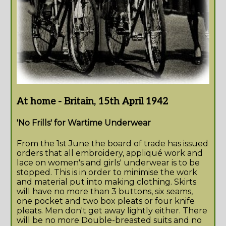
At home - Britain, 15th April 1942
'No Frills' for Wartime Underwear
From the 1st June the board of trade has issued
orders that all embroidery, appliqué work and
lace on women's and girls' underwear is to be
stopped. This is in order to minimise the work
and material put into making clothing. Skirts
will have no more than 3 buttons, six seams,
one pocket and two box pleats or four knife
pleats. Men don't get away lightly either. There
will be no more Double-breasted suits and no