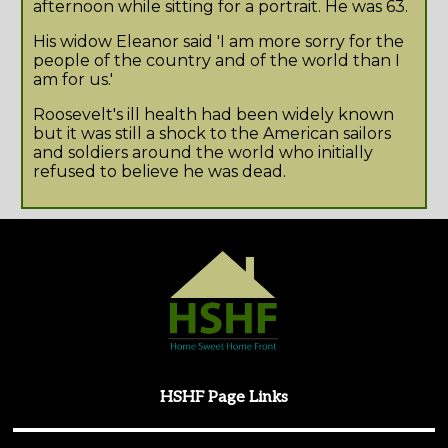
afternoon while sitting for a portrait. He was 63.
His widow Eleanor said 'I am more sorry for the
people of the country and of the world than I
am for us.'
Roosevelt's ill health had been widely known
but it was still a shock to the American sailors
and soldiers around the world who initially
refused to believe he was dead.
HSHF Page Links