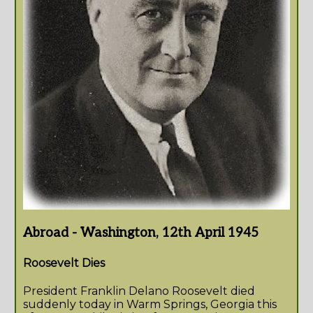
Abroad - Washington, 12th April 1945
Roosevelt Dies
President Franklin Delano Roosevelt died
suddenly today in Warm Springs, Georgia this