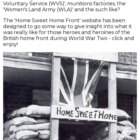
Voluntary Service (WVS)', munitions factories, the
'Women's Land Army (WLA)' and the such like?
The 'Home Sweet Home Front' website has been
designed to go some way to give insight into what it
was really like for those heroes and heroines of the
British home front during World War Two - click and
enjoy!