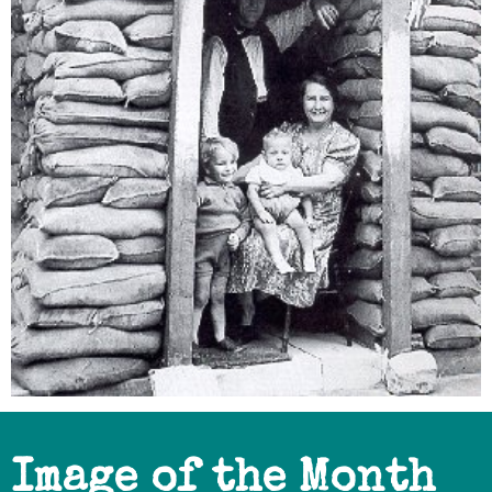
Image of the Month