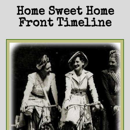
Home Sweet Home
Front Timeline