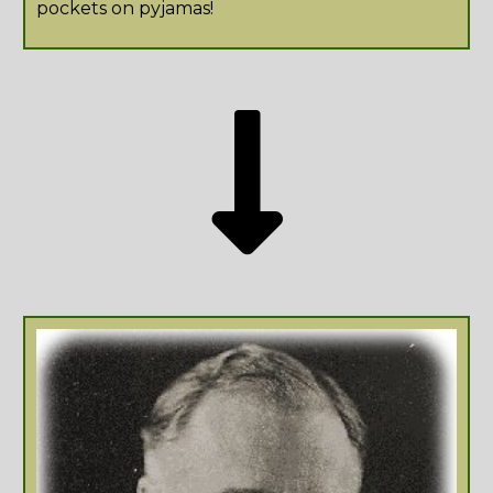
pockets on pyjamas!