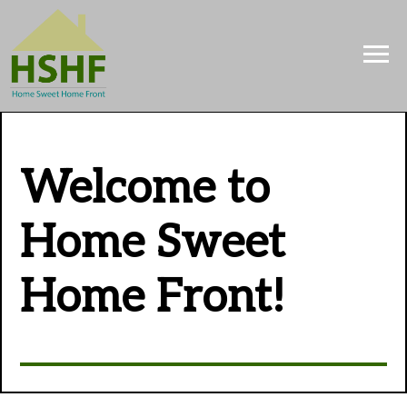
Welcome to
Home Sweet
Home Front!