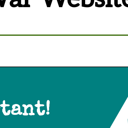
tant!