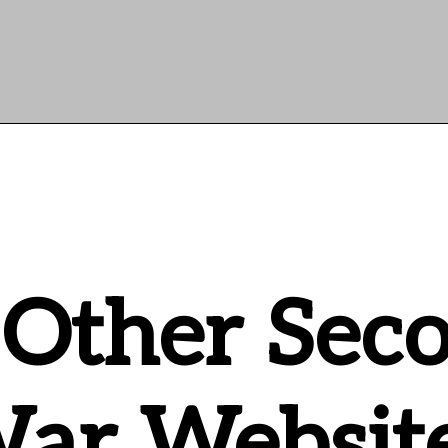
 Other Sec
ar Websit