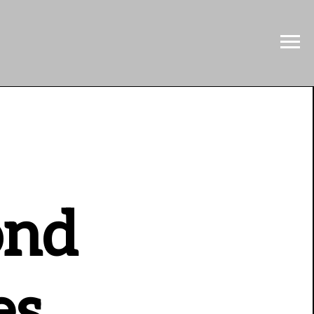
ond
es