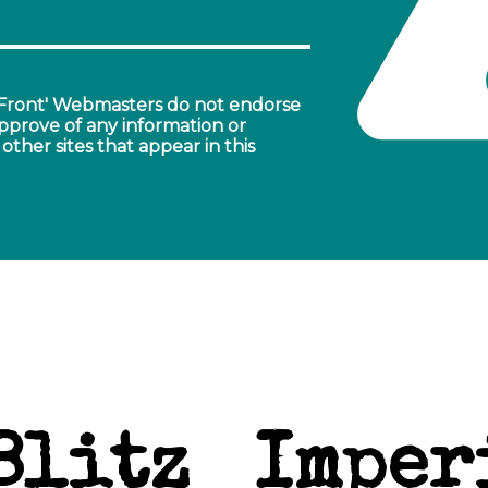
ront' Webmasters do not endorse
pprove of any information or
other sites that appear in this
Blitz
Imper