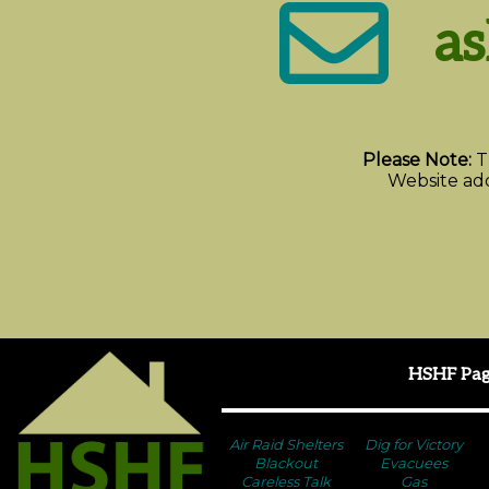
a
Please Note:
T
Website add
HSHF Pag
Air Raid Shelters
Dig for Victory
Blackout
Evacuees
Careless Talk
Gas