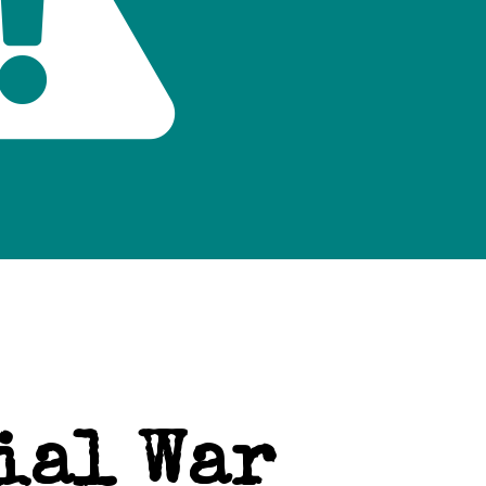
ial War