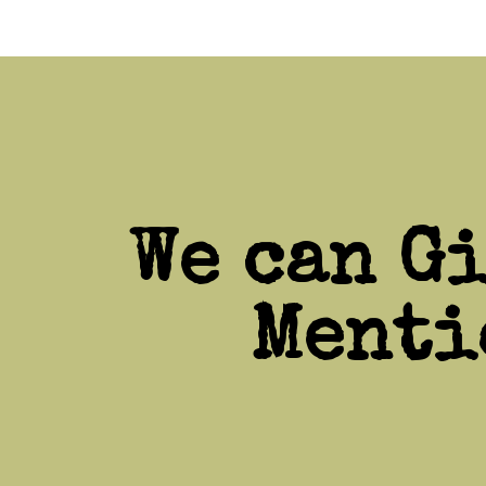
We can G
Menti