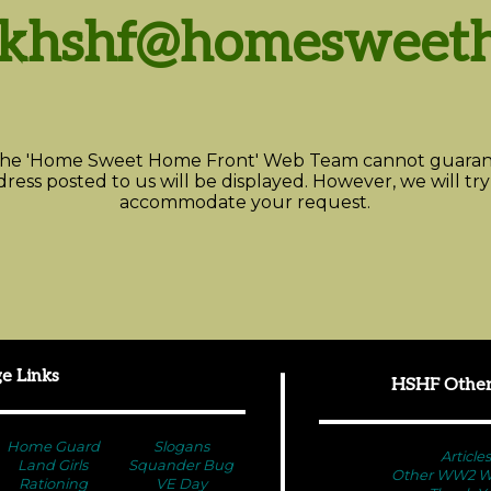
skhshf@homesweeth
he 'Home Sweet Home Front' Web Team cannot guarant
ress posted to us will be displayed. However, we will try
accommodate your request.
e Links
HSHF Other
Home Guard
Slogans
Articles
Land Girls
Squander Bug
Other WW2 We
Rationing
VE Day