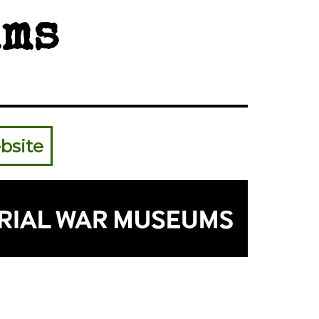
ms
bsite