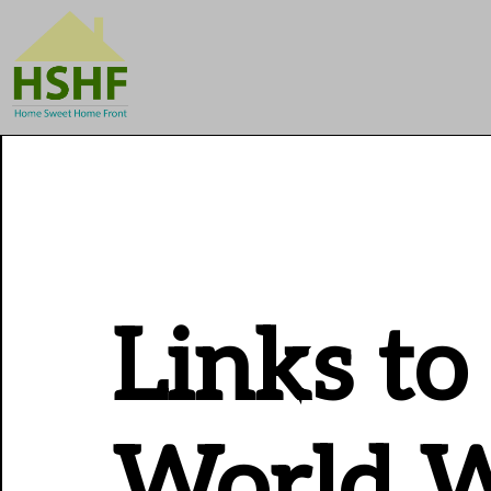
Links to
World W