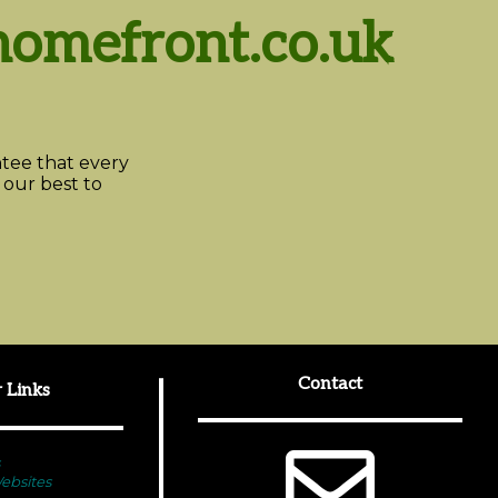
omefront.co.uk
ee that every
 our best to
Contact
 Links
bsites