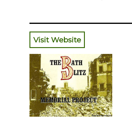
Visit Website