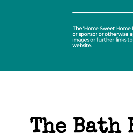
The 'Home Sweet Home F
or sponsor or otherwise a
images or further links to 
website.
The Bath 