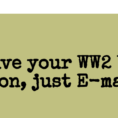
ive your WW2 
on, just E-ma