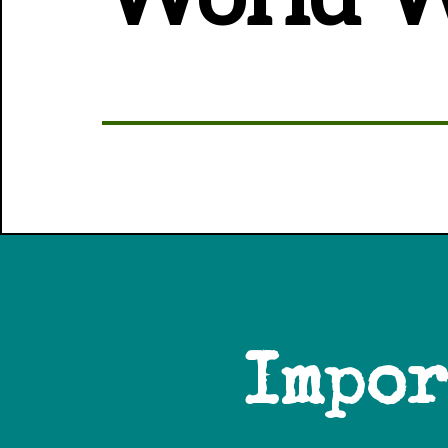
Impor