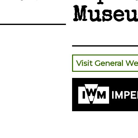
Museu
Visit General We