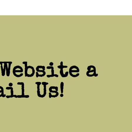
Website a
il Us!